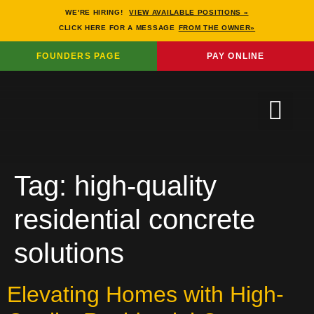
WE'RE HIRING!
VIEW AVAILABLE POSITIONS »
CLICK HERE FOR A MESSAGE
FROM THE OWNER»
FOUNDERS PAGE
PAY ONLINE
Tag:
high-quality
residential concrete
solutions
Elevating Homes with High-