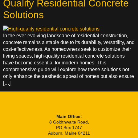
Quality Residential Concrete
Solutions
In the ever-evolving landscape of residential construction,
concrete remains a staple due to its durability, versatility, and
cost-effectiveness. As homeowners seek to customize their
living spaces, high-quality residential concrete solutions
have become essential for modern homes. This
comprehensive guide will explore how these solutions not
only enhance the aesthetic appeal of homes but also ensure
[…]
Main Office:
8 Goldthwaite Road,
PO Box 1747
Auburn, Maine 04211