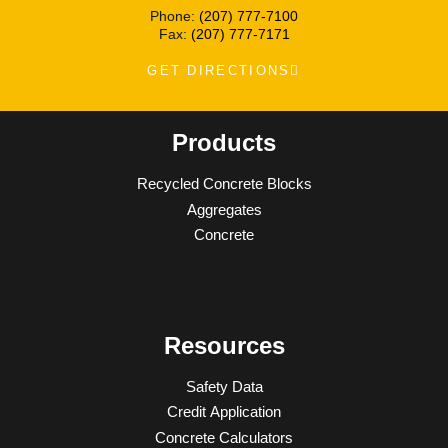
Phone:
(207) 777-7100
Fax:
(207) 777-7171
GET DIRECTIONS
Products
Recycled Concrete Blocks
Aggregates
Concrete
Resources
Safety Data
Credit Application
Concrete Calculators