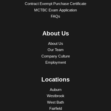
Contract Exempt Purchase Certificate
MCTBC Exam Application
FAQs
About Us
About Us
Our Team
Company Culture
Employment
Locations
Auburn
Westbrook
West Bath
Fairfield