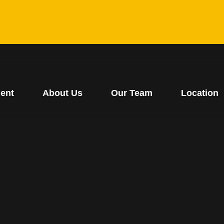
ent
About Us
Our Team
Location