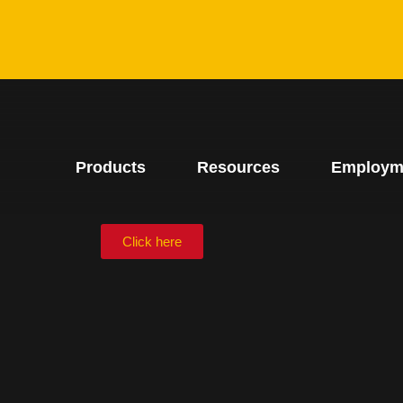
Products
Resources
Employm
Click here