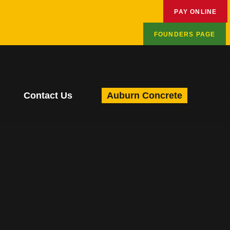
PAY ONLINE
FOUNDERS PAGE
Contact Us
Auburn Concrete