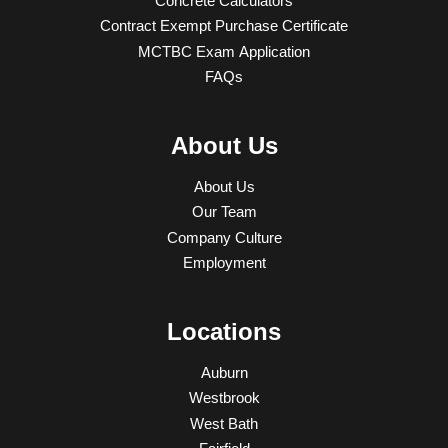
Concrete Calculators
Contract Exempt Purchase Certificate
MCTBC Exam Application
FAQs
About Us
About Us
Our Team
Company Culture
Employment
Locations
Auburn
Westbrook
West Bath