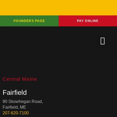
FOUNDERS PAGE
PAY ONLINE
Central Maine
Fairfield
90 Skowhegan Road,
Fairfield, ME
207-620-7100