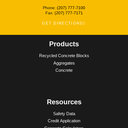
Phone:
(207) 777-7100
Fax:
(207) 777-7171
GET DIRECTIONS
Products
Recycled Concrete Blocks
Aggregates
Concrete
Resources
Safety Data
Credit Application