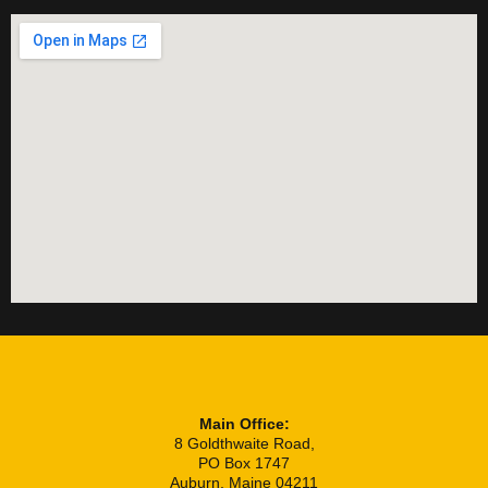
Main Office:
8 Goldthwaite Road,
PO Box 1747
Auburn, Maine 04211