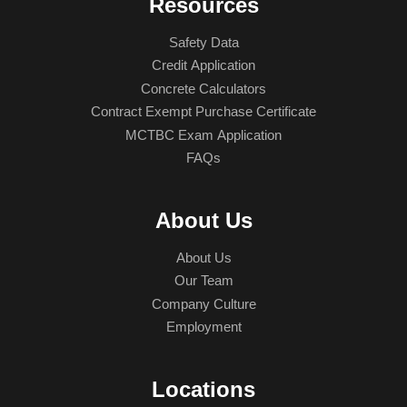
Resources
Safety Data
Credit Application
Concrete Calculators
Contract Exempt Purchase Certificate
MCTBC Exam Application
FAQs
About Us
About Us
Our Team
Company Culture
Employment
Locations