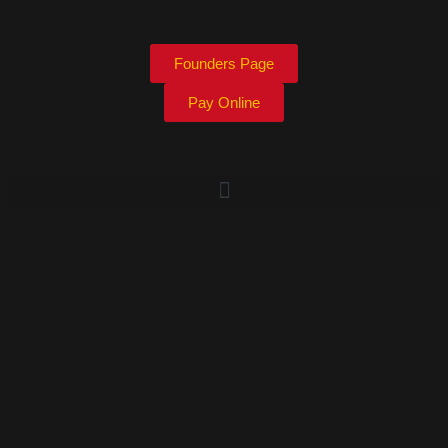
Founders Page
Pay Online