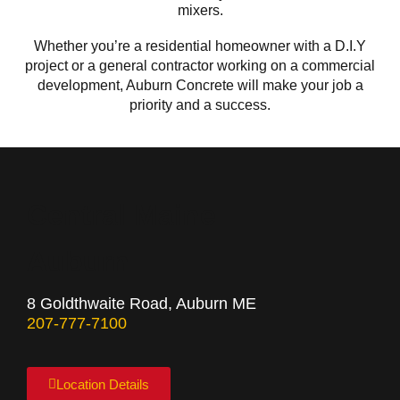
mixers.
Whether you’re a residential homeowner with a D.I.Y
project or a general contractor working on a commercial
development, Auburn Concrete will make your job a
priority and a success.
Central Maine
Auburn
8 Goldthwaite Road, Auburn ME
207-777-7100
Location Details