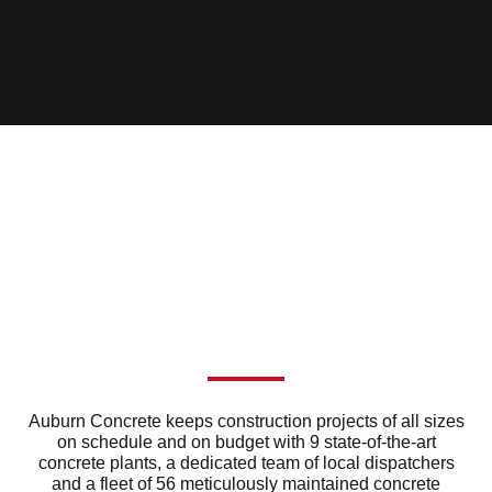
Auburn Concrete keeps construction projects of all sizes
on schedule and on budget with 9 state-of-the-art
concrete plants, a dedicated team of local dispatchers
and a fleet of 56 meticulously maintained concrete