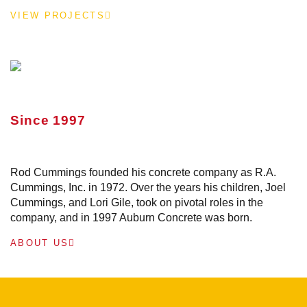
VIEW PROJECTS
Since 1997
Rod Cummings founded his concrete company as R.A.
Cummings, Inc. in 1972. Over the years his children, Joel
Cummings, and Lori Gile, took on pivotal roles in the
company, and in 1997 Auburn Concrete was born.
ABOUT US