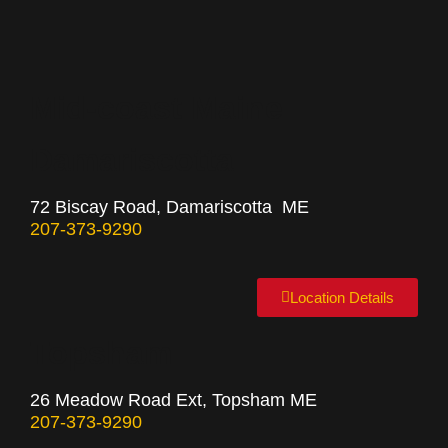
Mid-coast Maine
Damariscotta
72 Biscay Road, Damariscotta ME
207-373-9290
Location Details
Topsham
26 Meadow Road Ext, Topsham ME
207-373-9290