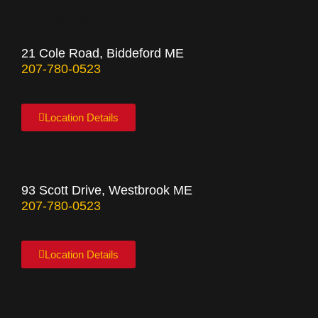
Biddeford
21 Cole Road, Biddeford ME
207-780-0523
Location Details
Westbrook
93 Scott Drive, Westbrook ME
207-780-0523
Location Details