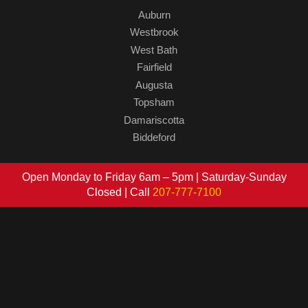
Auburn
Westbrook
West Bath
Fairfield
Augusta
Topsham
Damariscotta
Biddeford
Open Monday to Friday 6am – 5pm | Saturday-Sunday
Closed | Call
207-777-7100