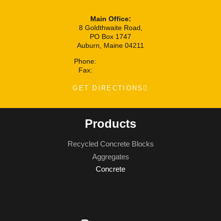
Main Office:
8 Goldthwaite Road,
PO Box 1747
Auburn, Maine 04211
Phone:
(207) 777-7100
Fax:
(207) 777-7171
GET DIRECTIONS
Products
Recycled Concrete Blocks
Aggregates
Concrete