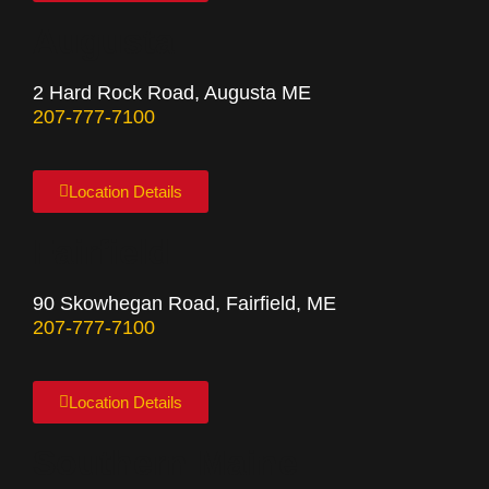
Augusta
2 Hard Rock Road, Augusta ME
207-777-7100
Location Details
Fairfield
90 Skowhegan Road, Fairfield, ME
207-777-7100
Location Details
Southern Maine