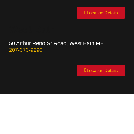
Location Details
West Bath
50 Arthur Reno Sr Road, West Bath ME
207-373-9290
Location Details