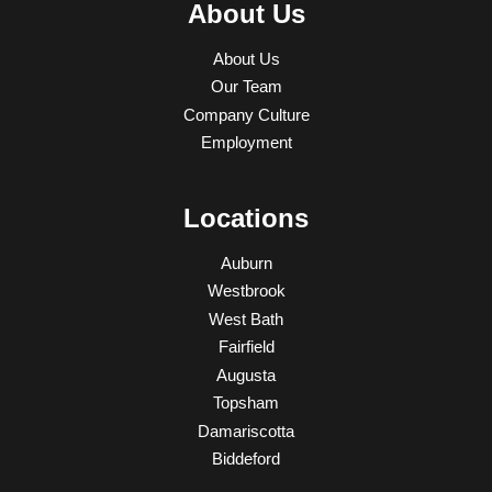
About Us
About Us
Our Team
Company Culture
Employment
Locations
Auburn
Westbrook
West Bath
Fairfield
Augusta
Topsham
Damariscotta
Biddeford