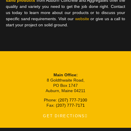
sand products
from Auburn Concrete and Aggregates offer the
quality and variety you need to get the job done right. Contact
us today to learn more about our products or to discuss your
specific sand requirements. Visit our
website
or give us a call to
start your project on solid ground.
Main Office:
8 Goldthwaite Road,
PO Box 1747
Auburn, Maine 04211
Phone:
(207) 777-7100
Fax:
(207) 777-7171
GET DIRECTIONS