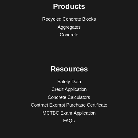
Products
Recycled Concrete Blocks
Aggregates
Concrete
Resources
Safety Data
Credit Application
Concrete Calculators
Contract Exempt Purchase Certificate
MCTBC Exam Application
FAQs