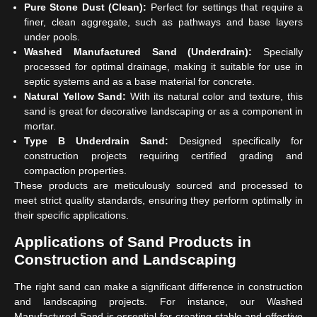
Pure Stone Dust (Clean):
Perfect for settings that require a
finer, clean aggregate, such as pathways and base layers
under pools.
Washed Manufactured Sand (Underdrain):
Specially
processed for optimal drainage, making it suitable for use in
septic systems and as a base material for concrete.
Natural Yellow Sand:
With its natural color and texture, this
sand is great for decorative landscaping or as a component in
mortar.
Type B Underdrain Sand:
Designed specifically for
construction projects requiring certified grading and
compaction properties.
These products are meticulously sourced and processed to
meet strict quality standards, ensuring they perform optimally in
their specific applications.
Applications of Sand Products in
Construction and Landscaping
The right sand can make a significant difference in construction
and landscaping projects. For instance, our Washed
Manufactured Sand is essential for creating stable and effective