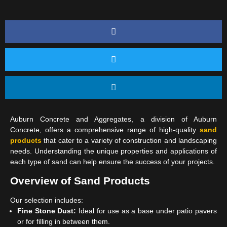
Auburn Concrete and Aggregates, a division of Auburn
Concrete, offers a comprehensive range of high-quality
sand
products
that cater to a variety of construction and landscaping
needs. Understanding the unique properties and applications of
each type of sand can help ensure the success of your projects.
Overview of Sand Products
Our selection includes:
Fine Stone Dust:
Ideal for use as a base under patio pavers
or for filling in between them.