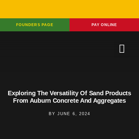
FOUNDERS PAGE
PAY ONLINE
Exploring The Versatility Of Sand Products
From Auburn Concrete And Aggregates
BY
JUNE 6, 2024