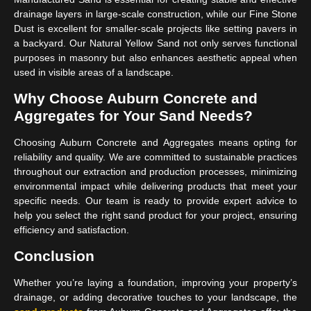
drainage layers in large-scale construction, while our Fine Stone
Dust is excellent for smaller-scale projects like setting pavers in
a backyard. Our Natural Yellow Sand not only serves functional
purposes in masonry but also enhances aesthetic appeal when
used in visible areas of a landscape.
Why Choose Auburn Concrete and
Aggregates for Your Sand Needs?
Choosing Auburn Concrete and Aggregates means opting for
reliability and quality. We are committed to sustainable practices
throughout our extraction and production processes, minimizing
environmental impact while delivering products that meet your
specific needs. Our team is ready to provide expert advice to
help you select the right sand product for your project, ensuring
efficiency and satisfaction.
Conclusion
Whether you’re laying a foundation, improving your property’s
drainage, or adding decorative touches to your landscape, the