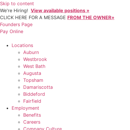
Skip to content
We're Hiring!
View available positions »
CLICK HERE FOR A MESSAGE
FROM THE OWNER»
Founders Page
Pay Online
Locations
Auburn
Westbrook
West Bath
Augusta
Topsham
Damariscotta
Biddeford
Fairfield
Employment
Benefits
Careers
Company Culture