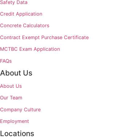
Safety Data
Credit Application
Concrete Calculators
Contract Exempt Purchase Certificate
MCTBC Exam Application
FAQs
About Us
About Us
Our Team
Company Culture
Employment
Locations