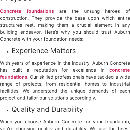
Concrete foundations
are the unsung heroes o
construction. They provide the base upon which entire
structures rest, making them a crucial element in any
building endeavor. Here’s why you should trust Auburn
Concrete with your foundation needs:
Experience Matters
With years of experience in the industry, Auburn Concrete
has built a reputation for excellence in
concrete
foundations
. Our skilled professionals have tackled a wide
range of projects, from residential homes to industrial
facilities. We understand the unique demands of each
project and tailor our solutions accordingly.
Quality and Durability
When you choose Auburn Concrete for your foundation,
you’re choosing quality and durability. We use the finest