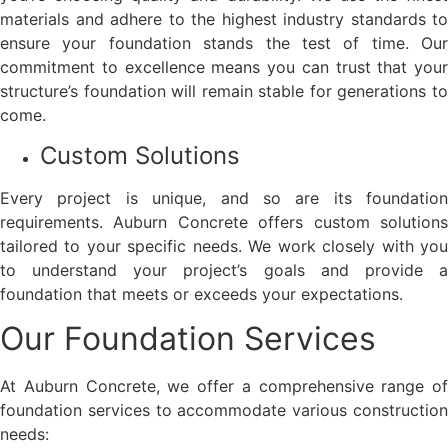
materials and adhere to the highest industry standards to
ensure your foundation stands the test of time. Our
commitment to excellence means you can trust that your
structure’s foundation will remain stable for generations to
come.
Custom Solutions
Every project is unique, and so are its foundation
requirements. Auburn Concrete offers custom solutions
tailored to your specific needs. We work closely with you
to understand your project’s goals and provide a
foundation that meets or exceeds your expectations.
Our Foundation Services
At Auburn Concrete, we offer a comprehensive range of
foundation services to accommodate various construction
needs: