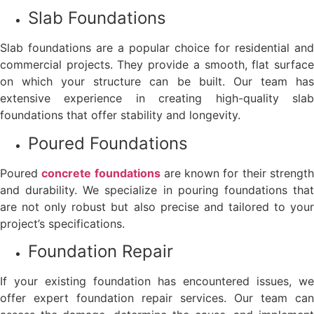
Slab Foundations
Slab foundations are a popular choice for residential and
commercial projects. They provide a smooth, flat surface
on which your structure can be built. Our team has
extensive experience in creating high-quality slab
foundations that offer stability and longevity.
Poured Foundations
Poured
concrete foundations
are known for their strengt
and durability. We specialize in pouring foundations that
are not only robust but also precise and tailored to your
project’s specifications.
Foundation Repair
If your existing foundation has encountered issues, we
offer expert foundation repair services. Our team can