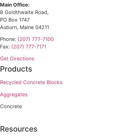
Main Office:
8 Goldthwaite Road,
PO Box 1747
Auburn, Maine 04211
Phone:
(207) 777-7100
Fax:
(207) 777-7171
Get Directions
Products
Recycled Concrete Blocks
Aggregates
Concrete
Resources