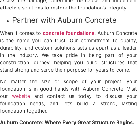
assess the damage, determine the cause, and implement
effective solutions to restore the foundation’s integrity.
Partner with Auburn Concrete
When it comes to
concrete foundations
, Auburn Concret
is the name you can trust. Our commitment to quality,
durability, and custom solutions sets us apart as a leader
in the industry. We take pride in being part of your
construction journey, helping you build structures that
stand strong and serve their purpose for years to come.
No matter the size or scope of your project, your
foundation is in good hands with Auburn Concrete. Visit
our
website
and contact us today to discuss your
foundation needs, and let’s build a strong, lasting
foundation together.
Auburn Concrete: Where Every Great Structure Begins.