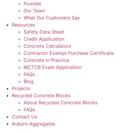
Founder
Our Team
What Our Customers Say
Resources
Safety Data Sheet
Credit Application
Concrete Calculators
Contractor Exempt Purchase Certificate
Concrete in Practice
MCTCB Exam Application
FAQs
Blog
Projects
Recycled Concrete Blocks
About Recycled Concrete Blocks
FAQs
Contact Us
Auburn Aggregates