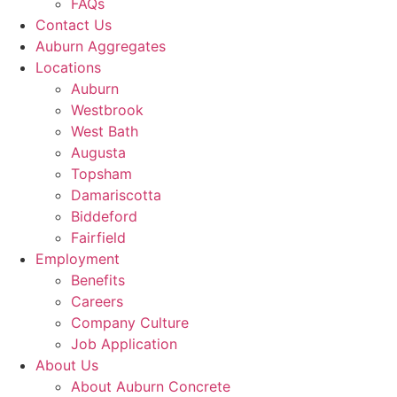
FAQs
Contact Us
Auburn Aggregates
Locations
Auburn
Westbrook
West Bath
Augusta
Topsham
Damariscotta
Biddeford
Fairfield
Employment
Benefits
Careers
Company Culture
Job Application
About Us
About Auburn Concrete