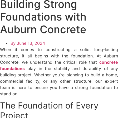
Building Strong
Foundations with
Auburn Concrete
By
June 13, 2024
When it comes to constructing a solid, long-lasting
structure, it all begins with the foundation. At Auburn
Concrete, we understand the critical role that
concrete
foundations
play in the stability and durability of any
building project. Whether you’re planning to build a home,
commercial facility, or any other structure, our expert
team is here to ensure you have a strong foundation to
stand on.
The Foundation of Every
Project