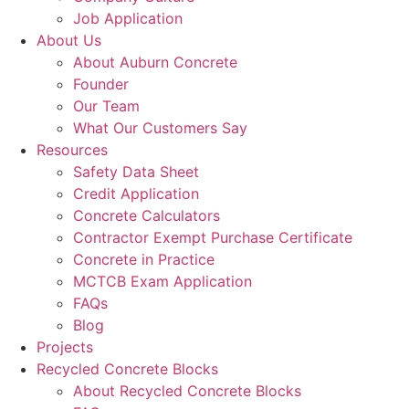
Job Application
About Us
About Auburn Concrete
Founder
Our Team
What Our Customers Say
Resources
Safety Data Sheet
Credit Application
Concrete Calculators
Contractor Exempt Purchase Certificate
Concrete in Practice
MCTCB Exam Application
FAQs
Blog
Projects
Recycled Concrete Blocks
About Recycled Concrete Blocks