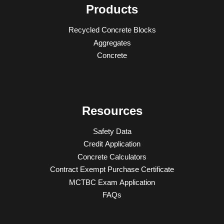
Products
Recycled Concrete Blocks
Aggregates
Concrete
Resources
Safety Data
Credit Application
Concrete Calculators
Contract Exempt Purchase Certificate
MCTBC Exam Application
FAQs