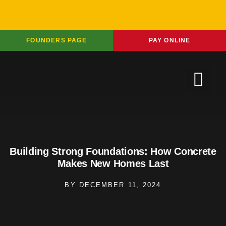
FOUNDERS PAGE
PAY ONLINE
Building Strong Foundations: How Concrete
Makes New Homes Last
BY
DECEMBER 11, 2024