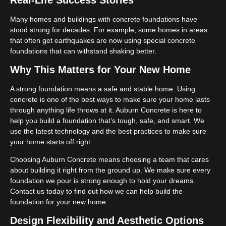
Real-Life Success Stories
Many homes and buildings with concrete foundations have
stood strong for decades. For example, some homes in areas
that often get earthquakes are now using special concrete
foundations that can withstand shaking better.
Why This Matters for Your New Home
A strong foundation means a safe and stable home. Using
concrete is one of the best ways to make sure your home lasts
through anything life throws at it. Auburn Concrete is here to
help you build a foundation that’s tough, safe, and smart. We
use the latest technology and the best practices to make sure
your home starts off right.
Choosing Auburn Concrete means choosing a team that cares
about building it right from the ground up. We make sure every
foundation we pour is strong enough to hold your dreams.
Contact us today to find out how we can help build the
foundation for your new home.
Design Flexibility and Aesthetic Options