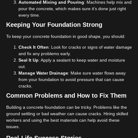
Automated Mixing and Pouring
: Machines help mix and
pour the concrete, which makes sure it’s done just right
every time.
Keeping Your Foundation Strong
To keep your concrete foundation in good shape, you should:
Check It Often
: Look for cracks or signs of water damage
and fix any problems early.
Seal It Up
: Apply a sealant to keep water and moisture
out.
Manage Water Drainage
: Make sure water flows away
from your foundation to avoid pressure that can cause
cracks.
Common Problems and How to Fix Them
Building a concrete foundation can be tricky. Problems like the
ground settling or bad weather can cause cracks. Hiring skilled
workers and using the best materials can help avoid these
issues.