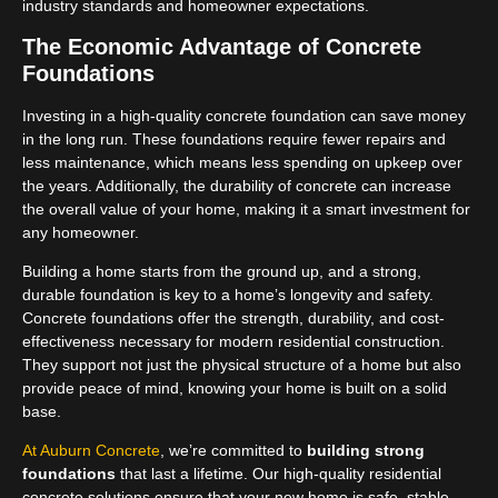
industry standards and homeowner expectations.
The Economic Advantage of Concrete
Foundations
Investing in a high-quality concrete foundation can save money
in the long run. These foundations require fewer repairs and
less maintenance, which means less spending on upkeep over
the years. Additionally, the durability of concrete can increase
the overall value of your home, making it a smart investment for
any homeowner.
Building a home starts from the ground up, and a strong,
durable foundation is key to a home’s longevity and safety.
Concrete foundations offer the strength, durability, and cost-
effectiveness necessary for modern residential construction.
They support not just the physical structure of a home but also
provide peace of mind, knowing your home is built on a solid
base.
At Auburn Concrete
, we’re committed to
building strong
foundations
that last a lifetime. Our high-quality residential
concrete solutions ensure that your new home is safe, stable,