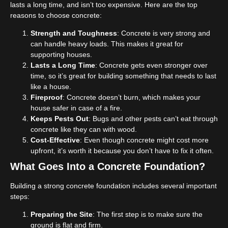
lasts a long time, and isn’t too expensive. Here are the top
reasons to choose concrete:
Strength and Toughness
: Concrete is very strong and
can handle heavy loads. This makes it great for
supporting houses.
Lasts a Long Time
: Concrete gets even stronger over
time, so it’s great for building something that needs to last
like a house.
Fireproof
: Concrete doesn’t burn, which makes your
house safer in case of a fire.
Keeps Pests Out
: Bugs and other pests can’t eat through
concrete like they can with wood.
Cost-Effective
: Even though concrete might cost more
upfront, it’s worth it because you don’t have to fix it often.
What Goes Into a Concrete Foundation?
Building a strong concrete foundation includes several important
steps:
Preparing the Site
: The first step is to make sure the
ground is flat and firm.