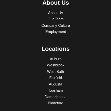
About Us
About Us
Our Team
Company Culture
Employment
Locations
Auburn
Westbrook
West Bath
Fairfield
Augusta
Topsham
Damariscotta
Biddeford