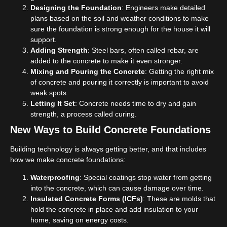
Designing the Foundation
: Engineers make detailed
plans based on the soil and weather conditions to make
sure the foundation is strong enough for the house it will
support.
Adding Strength
: Steel bars, often called rebar, are
added to the concrete to make it even stronger.
Mixing and Pouring the Concrete
: Getting the right mix
of concrete and pouring it correctly is important to avoid
weak spots.
Letting It Set
: Concrete needs time to dry and gain
strength, a process called curing.
New Ways to Build Concrete Foundations
Building technology is always getting better, and that includes
how we make concrete foundations:
Waterproofing
: Special coatings stop water from getting
into the concrete, which can cause damage over time.
Insulated Concrete Forms (ICFs)
: These are molds that
hold the concrete in place and add insulation to your
home, saving on energy costs.