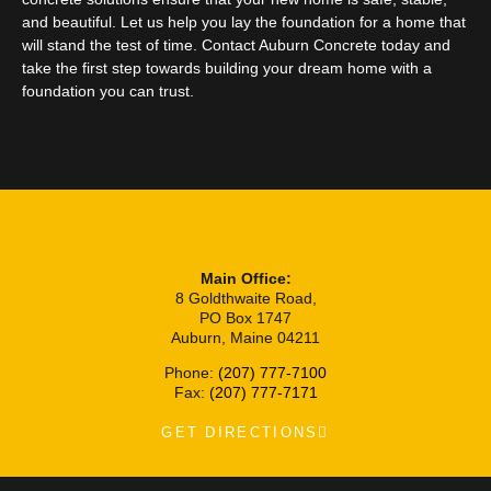
and beautiful. Let us help you lay the foundation for a home that
will stand the test of time. Contact Auburn Concrete today and
take the first step towards building your dream home with a
foundation you can trust.
Main Office:
8 Goldthwaite Road,
PO Box 1747
Auburn, Maine 04211
Phone:
(207) 777-7100
Fax:
(207) 777-7171
GET DIRECTIONS