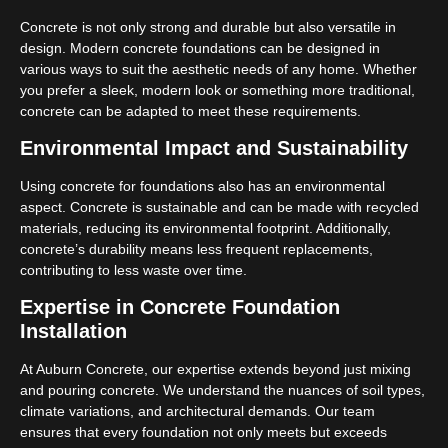
Concrete is not only strong and durable but also versatile in
design. Modern concrete foundations can be designed in
various ways to suit the aesthetic needs of any home. Whether
you prefer a sleek, modern look or something more traditional,
concrete can be adapted to meet these requirements.
Environmental Impact and Sustainability
Using concrete for foundations also has an environmental
aspect. Concrete is sustainable and can be made with recycled
materials, reducing its environmental footprint. Additionally,
concrete’s durability means less frequent replacements,
contributing to less waste over time.
Expertise in Concrete Foundation
Installation
At Auburn Concrete, our expertise extends beyond just mixing
and pouring concrete. We understand the nuances of soil types,
climate variations, and architectural demands. Our team
ensures that every foundation not only meets but exceeds