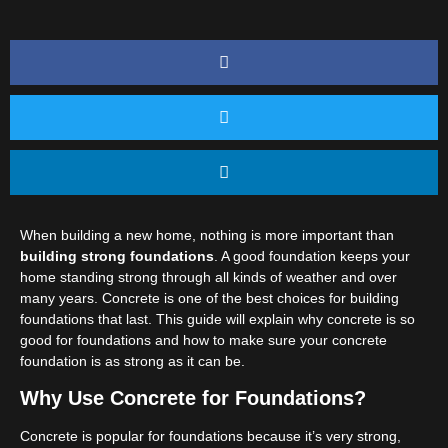
When building a new home, nothing is more important than
building strong foundations
. A good foundation keeps your
home standing strong through all kinds of weather and over
many years. Concrete is one of the best choices for building
foundations that last. This guide will explain why concrete is so
good for foundations and how to make sure your concrete
foundation is as strong as it can be.
Why Use Concrete for Foundations?
Concrete is popular for foundations because it’s very strong,