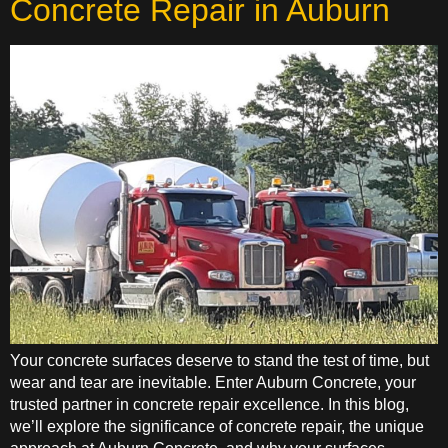
Concrete Repair in Auburn
Your concrete surfaces deserve to stand the test of time, but
wear and tear are inevitable. Enter Auburn Concrete, your
trusted partner in concrete repair excellence. In this blog,
we’ll explore the significance of concrete repair, the unique