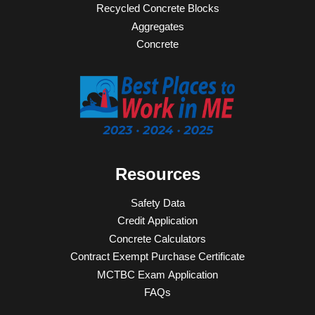
Recycled Concrete Blocks
Aggregates
Concrete
Resources
Safety Data
Credit Application
Concrete Calculators
Contract Exempt Purchase Certificate
MCTBC Exam Application
FAQs