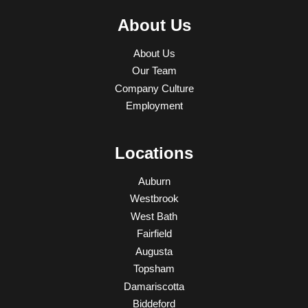
About Us
About Us
Our Team
Company Culture
Employment
Locations
Auburn
Westbrook
West Bath
Fairfield
Augusta
Topsham
Damariscotta
Biddeford