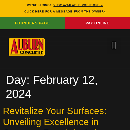
WE'RE HIRING!
VIEW AVAILABLE POSITIONS »
CLICK HERE FOR A MESSAGE
FROM THE OWNER»
FOUNDERS PAGE
PAY ONLINE
Day:
February 12,
2024
Revitalize Your Surfaces:
Unveiling Excellence in