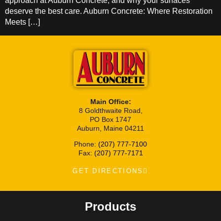
approach at Auburn Concrete, and why your surfaces
deserve the best care. Auburn Concrete: Where Restoration
Meets […]
Main Office:
8 Goldthwaite Road,
PO Box 1747
Auburn, Maine 04211
Phone:
(207) 777-7100
Fax:
(207) 777-7171
GET DIRECTIONS
Products