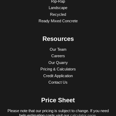
Rip-Rap
Landscape
Recycled
Ready Mixed Concrete
Resources
Our Team
Careers
Our Quarry
Pricing & Calculators
Credit Application
Contact Us
Price Sheet
Please note that our pricing is subject to change. If you need
help estimating costs visit our
calculator page
.