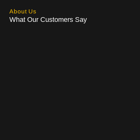
About Us
What Our Customers Say