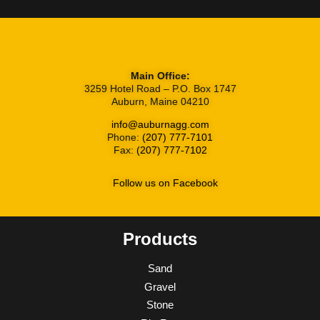
Main Office:
3259 Hotel Road – P.O. Box 1747
Auburn, Maine 04210
info@auburnagg.com
Phone:
(207) 777-7101
Fax:
(207) 777-7102
Follow us on Facebook
Products
Sand
Gravel
Stone